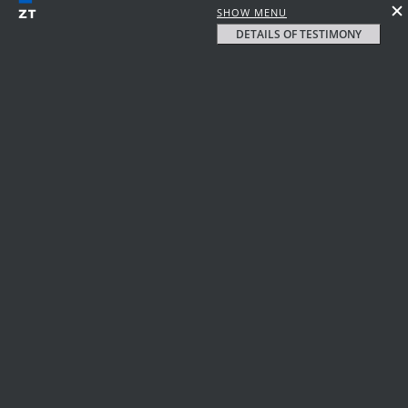
SHOW MENU
DETAILS OF TESTIMONY