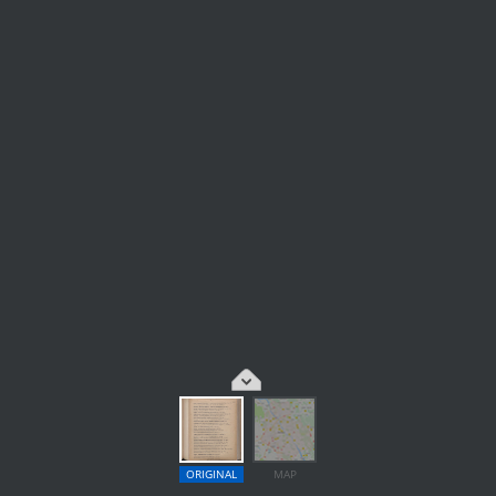
ORIGINAL
MAP