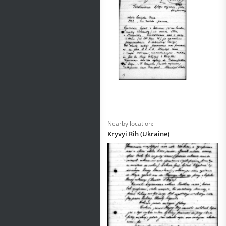
-
Nearby location:
Kryvyi Rih (Ukraine)