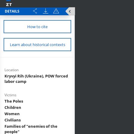
DETAILS
How to cite
Learn about historical contexts
Location
Kryvyi Rih (Ukraine), POW forced
labor camp
Victims
The Poles
Children
Women
Civilians
Families of "enemies of the
people"