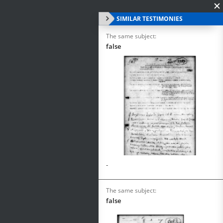
SIMILAR TESTIMONIES
The same subject:
false
-
The same subject:
false