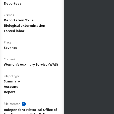
Deportees
Crimes
Deportation/Exile
Biological extermination
Forced labor
Place
Sovkhoz
Content
Women's Auxiliary Service (WAS)
Object type
Summary
Account
Report
File creator
Independent Historical Office of