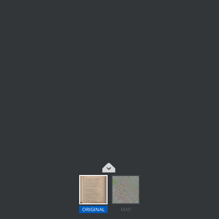
ORIGINAL
MAP