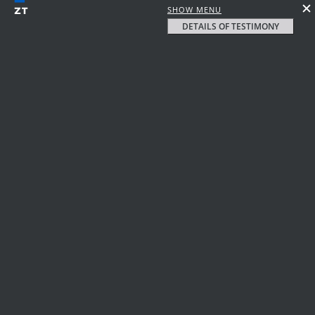
SHOW MENU
DETAILS OF TESTIMONY