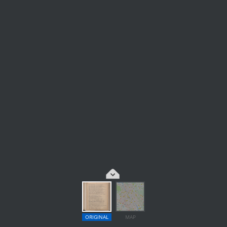
ORIGINAL
MAP