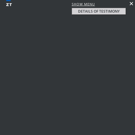
SHOW MENU
DETAILS OF TESTIMONY