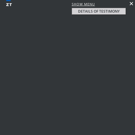
SHOW MENU
DETAILS OF TESTIMONY