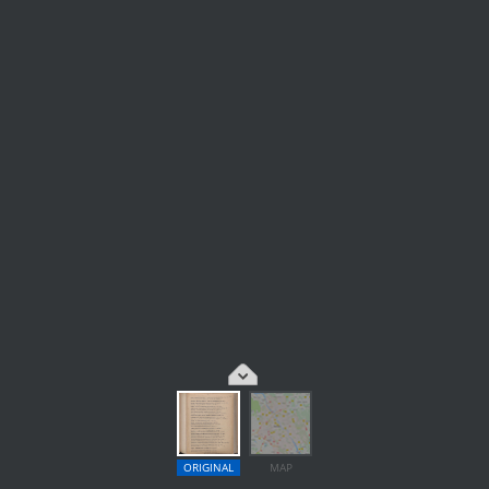
ORIGINAL
MAP