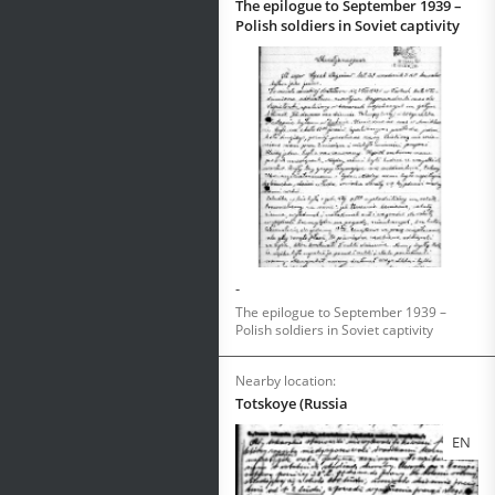
The epilogue to September 1939 –
Polish soldiers in Soviet captivity
-
The epilogue to September 1939 –
Polish soldiers in Soviet captivity
Nearby location:
Totskoye (Russia
EN