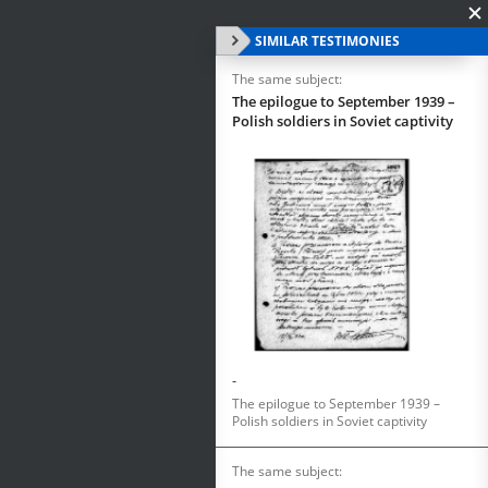
SIMILAR TESTIMONIES
The same subject:
The epilogue to September 1939 –
Polish soldiers in Soviet captivity
-
The epilogue to September 1939 –
Polish soldiers in Soviet captivity
The same subject: