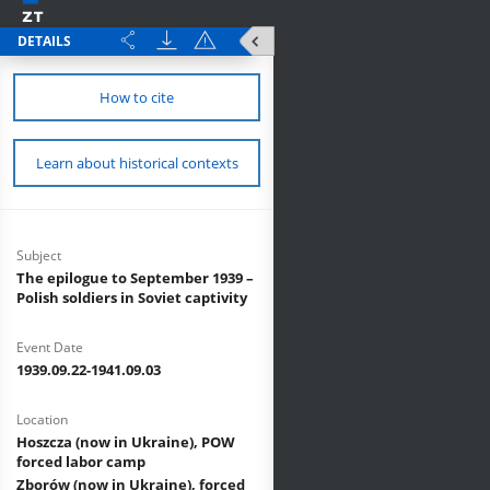
DETAILS
How to cite
Learn about historical contexts
Subject
The epilogue to September 1939 –
Polish soldiers in Soviet captivity
Event Date
1939.09.22-1941.09.03
Location
Hoszcza (now in Ukraine), POW
forced labor camp
Zborów (now in Ukraine), forced