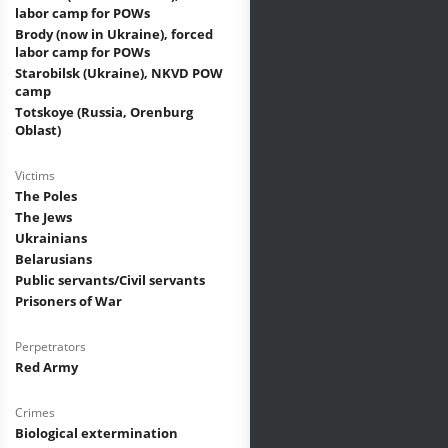
labor camp for POWs
Brody (now in Ukraine), forced
labor camp for POWs
Starobilsk (Ukraine), NKVD POW
camp
Totskoye (Russia, Orenburg
Oblast)
Victims
The Poles
The Jews
Ukrainians
Belarusians
Public servants/Civil servants
Prisoners of War
Perpetrators
Red Army
Crimes
Biological extermination