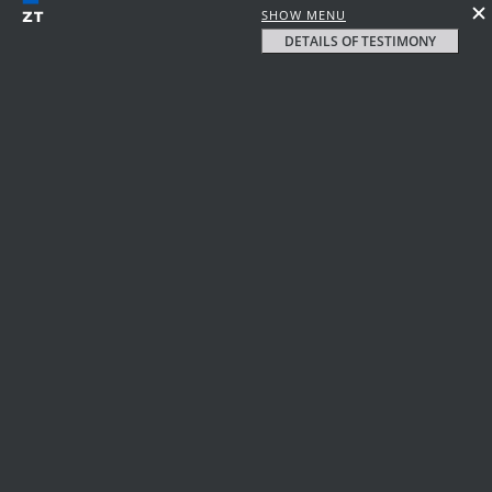
SHOW MENU
DETAILS OF TESTIMONY