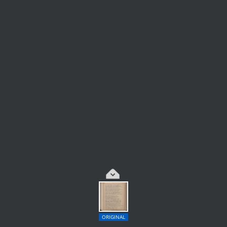
ORIGINAL