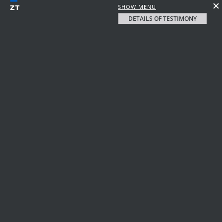
SHOW MENU
DETAILS OF TESTIMONY