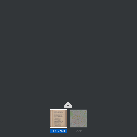
ORIGINAL
MAP