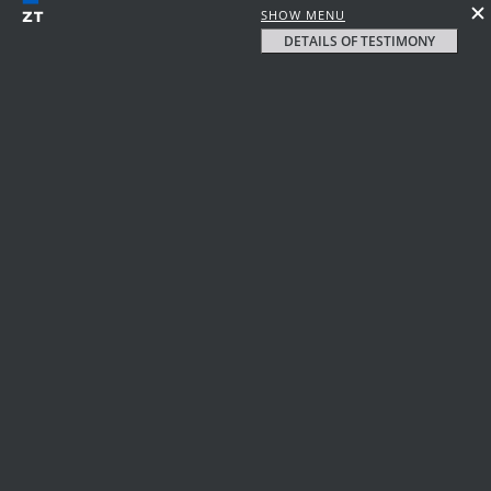
SHOW MENU
DETAILS OF TESTIMONY