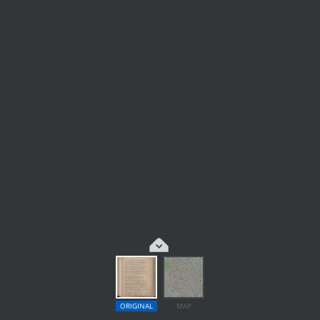
ORIGINAL
MAP