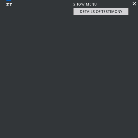
SHOW MENU
DETAILS OF TESTIMONY