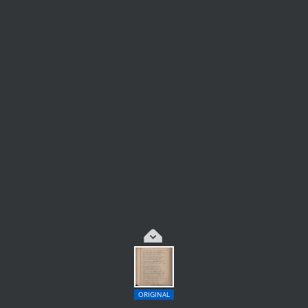
ORIGINAL