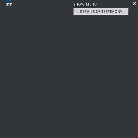
SHOW MENU
DETAILS OF TESTIMONY