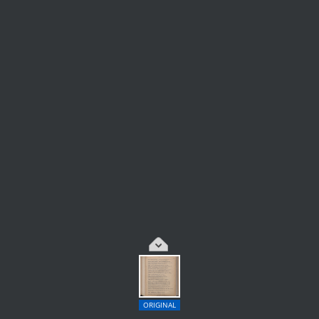
ORIGINAL