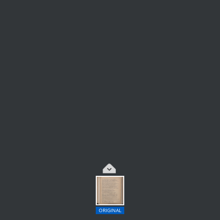
ORIGINAL