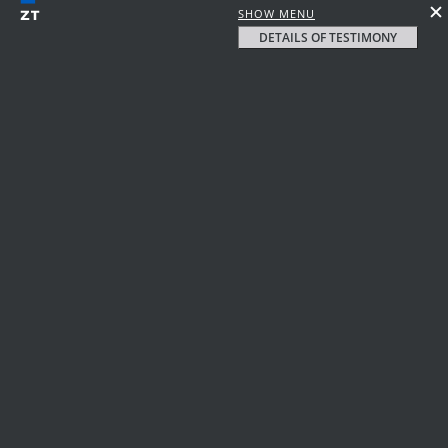
SHOW MENU
DETAILS OF TESTIMONY