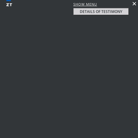
SHOW MENU
DETAILS OF TESTIMONY