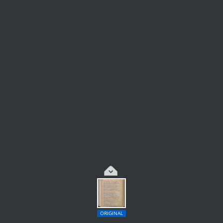
ORIGINAL