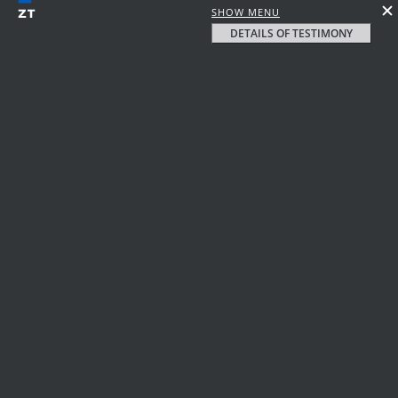
SHOW MENU
DETAILS OF TESTIMONY