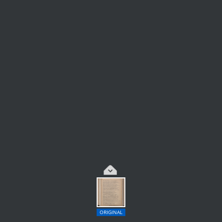
ORIGINAL