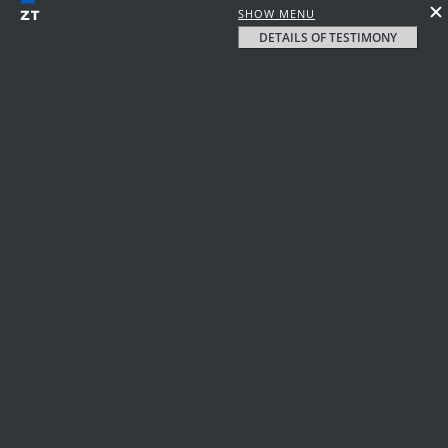
SHOW MENU
DETAILS OF TESTIMONY