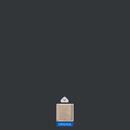
ORIGINAL