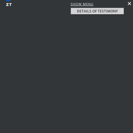
SHOW MENU
DETAILS OF TESTIMONY