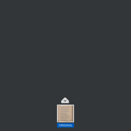
ORIGINAL