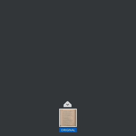
ORIGINAL