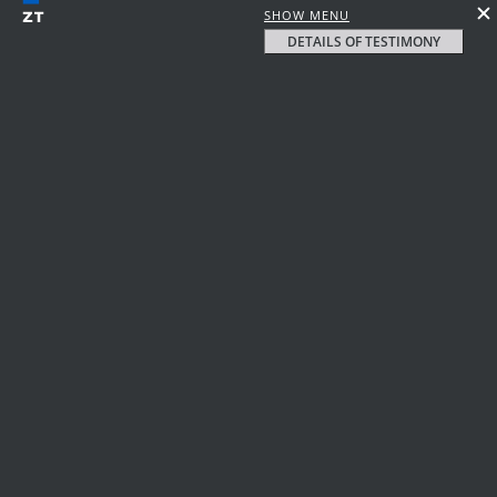
SHOW MENU
DETAILS OF TESTIMONY