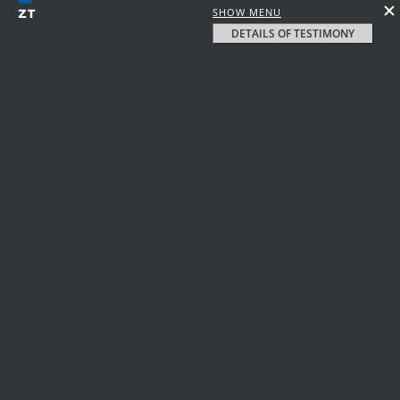
SHOW MENU
DETAILS OF TESTIMONY