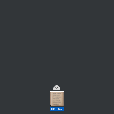
ORIGINAL