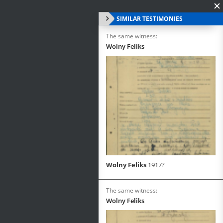
SIMILAR TESTIMONIES
The same witness:
Wolny Feliks
Wolny Feliks
1917?
The same witness:
Wolny Feliks