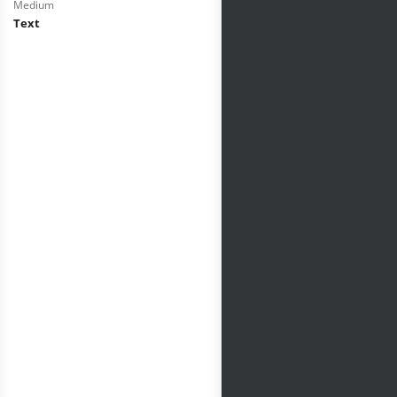
Medium
Text