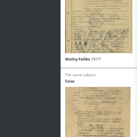
Wolny Feliks
1917?
The same subject:
false