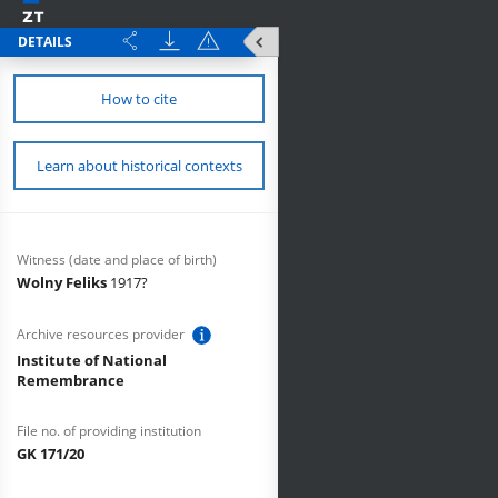
DETAILS
How to cite
Learn about historical contexts
Witness (date and place of birth)
Wolny Feliks
1917?
Archive resources provider
Institute of National
Remembrance
File no. of providing institution
GK 171/20