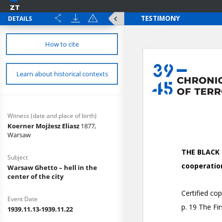
DETAILS
How to cite
Learn about historical contexts
Witness (date and place of birth)
Koerner Mojżesz Eliasz
1877,
Warsaw
Subject
Warsaw Ghetto – hell in the
center of the city
Event Date
1939.11.13-1939.11.22