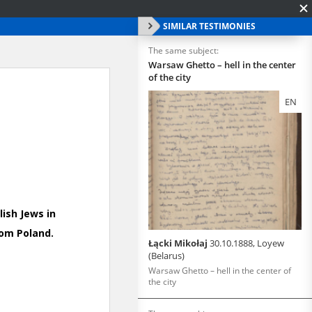
SIMILAR TESTIMONIES
The same subject:
Warsaw Ghetto – hell in the center
of the city
EN
Łącki Mikołaj
30.10.1888, Loyew
(Belarus)
Warsaw Ghetto – hell in the center of
the city