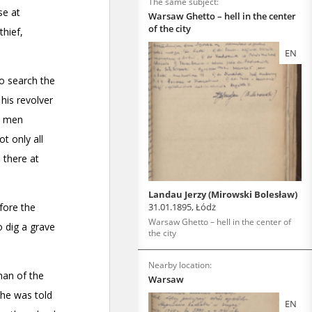
The same subject:
Warsaw Ghetto – hell in the center
of the city
EN
Landau Jerzy (Mirowski Bolesław)
31.01.1895, Łódż
Warsaw Ghetto – hell in the center of
the city
Nearby location:
Warsaw
EN