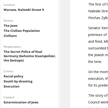
Location
Warsaw, Nalewki Street 9
Victims
The Jews
The Civilian Population
Civilians
Perpetrators
The Secret Police of Nazi
Germany (Geheime Staatspolizei,
the Gestapo)
Crimes
Racial policy
Death by shooting
Execution
Content
Extermination of Jews