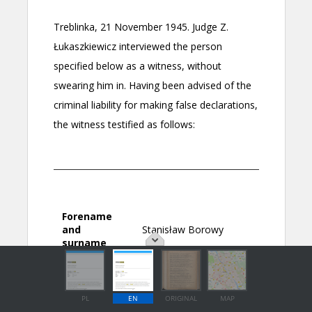
PL
EN
ORIGINAL
MAP