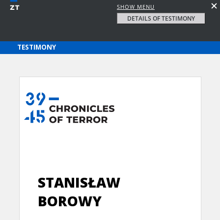
SHOW MENU
DETAILS OF TESTIMONY