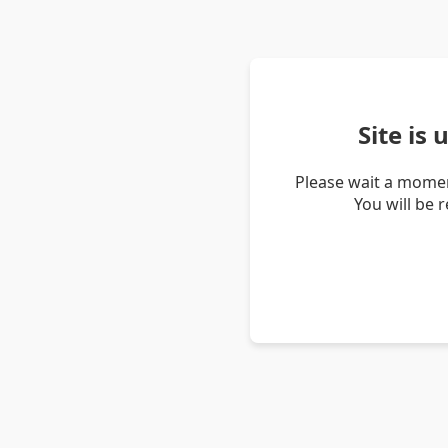
Site is
Please wait a momen
You will be 