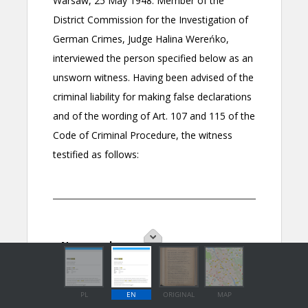
PL
EN
ORIGINAL
MAP