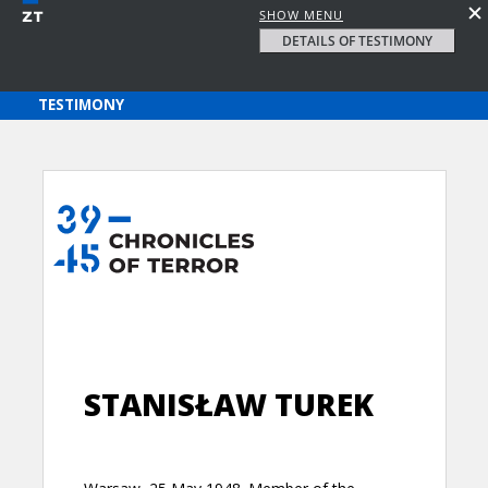
SHOW MENU
DETAILS OF TESTIMONY