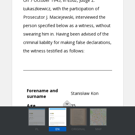
PL
EN
ORIGINAL
MAP