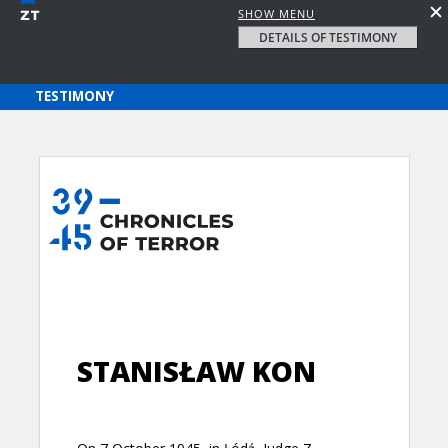
SHOW MENU
DETAILS OF TESTIMONY