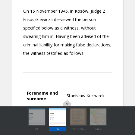
PL
EN
ORIGINAL
MAP