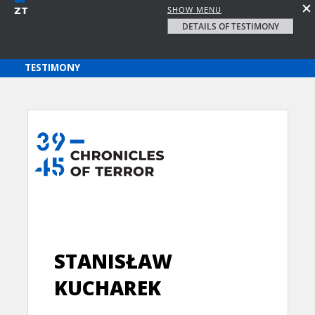
SHOW MENU
DETAILS OF TESTIMONY