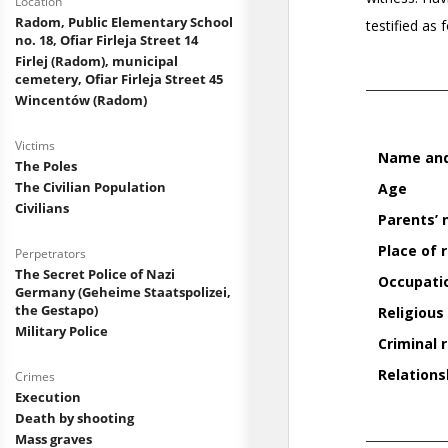
Location
Radom, Public Elementary School
no. 18, Ofiar Firleja Street 14
Firlej (Radom), municipal
cemetery, Ofiar Firleja Street 45
Wincentów (Radom)
Victims
The Poles
The Civilian Population
Civilians
Perpetrators
The Secret Police of Nazi
Germany (Geheime Staatspolizei,
the Gestapo)
Military Police
Crimes
Execution
Death by shooting
Mass graves