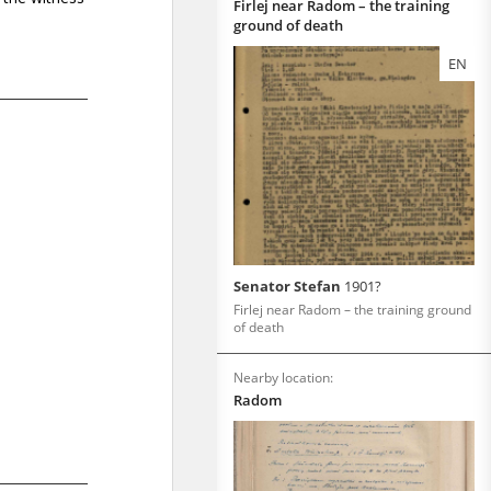
Firlej near Radom – the training
ground of death
EN
Senator Stefan
1901?
Firlej near Radom – the training ground
of death
Nearby location:
Radom