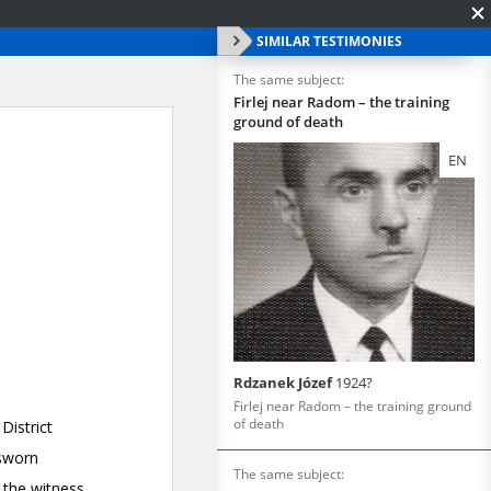
SIMILAR TESTIMONIES
The same subject:
Firlej near Radom – the training
ground of death
EN
Rdzanek Józef
1924?
Firlej near Radom – the training ground
of death
The same subject: