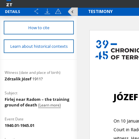
DETAILS
How to cite
Learn about historical contexts
Witness (date and place of birth)
Zdrzalik Józef
1911?
Subject
Firlej near Radom – the training
ground of death
(Learn more)
Event Date
1940.01-1945.01