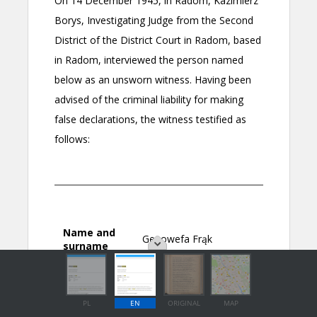
PL
EN
ORIGINAL
MAP