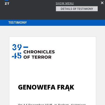
SHOW MENU
DETAILS OF TESTIMONY