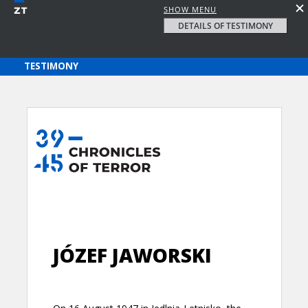
SHOW MENU
DETAILS OF TESTIMONY