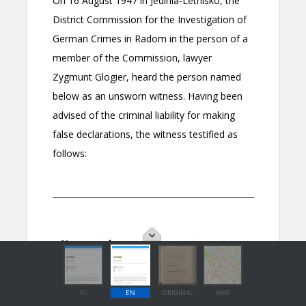
PL
EN
ORIGINAL
MAP