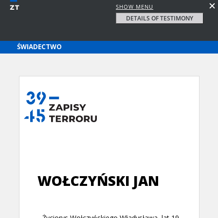
SHOW MENU
DETAILS OF TESTIMONY