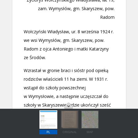
PL
ORIGINAL
MAP