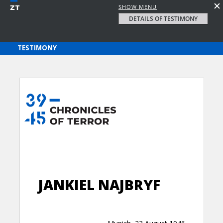
SHOW MENU
DETAILS OF TESTIMONY