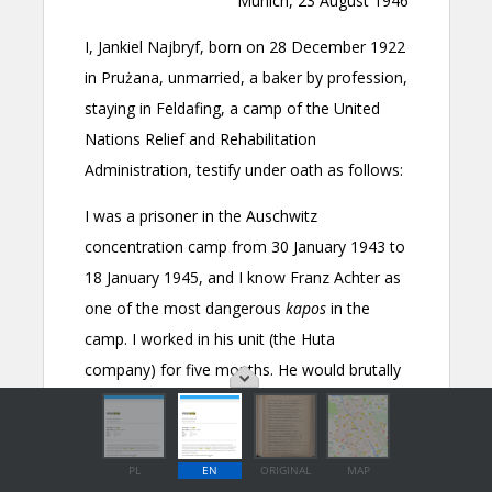
PL
EN
ORIGINAL
MAP