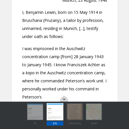
PL
EN
ORIGINAL
MAP