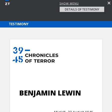
SHOW MENU
DETAILS OF TESTIMONY