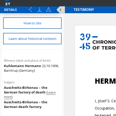
DETAILS
How to cite
Learn about historical contexts
Witness (date and place of birth)
Kuhlemann Hermann
22.10.1908,
Barntrup (Germany)
Subject
Auschwitz-Birkenau – the
German factory of death
(Learn
more)
Auschwitz-Birkenau – the
German death factory