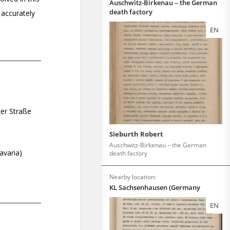
Auschwitz-Birkenau – the German
death factory
EN
Sieburth Robert
Auschwitz-Birkenau – the German
death factory
Nearby location:
KL Sachsenhausen (Germany
EN