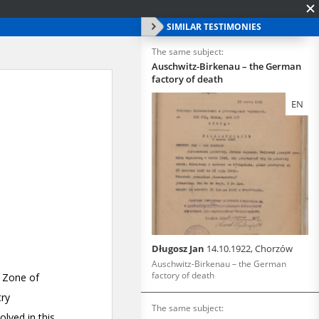
SIMILAR TESTIMONIES
The same subject:
Auschwitz-Birkenau – the German
factory of death
EN
Długosz Jan
14.10.1922, Chorzów
Auschwitz-Birkenau – the German
factory of death
The same subject: