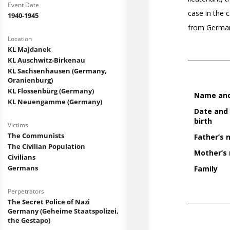
Event Date
1940-1945
Location
KL Majdanek
KL Auschwitz-Birkenau
KL Sachsenhausen (Germany,
Oranienburg)
KL Flossenbürg (Germany)
KL Neuengamme (Germany)
Victims
The Communists
The Civilian Population
Civilians
Germans
Perpetrators
The Secret Police of Nazi
Germany (Geheime Staatspolizei,
the Gestapo)