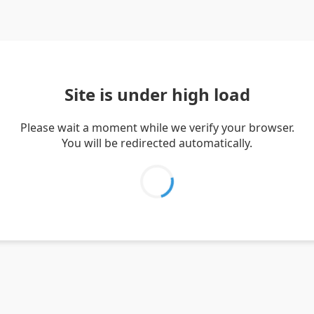
Site is under high load
Please wait a moment while we verify your browser.
You will be redirected automatically.