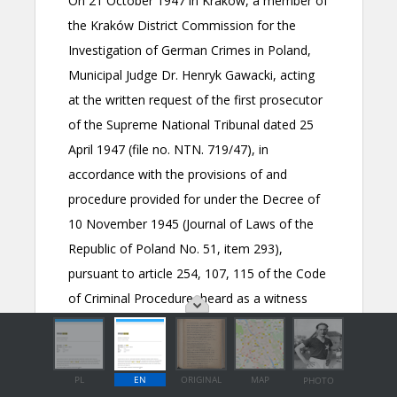
PL
EN
ORIGINAL
MAP
PHOTO