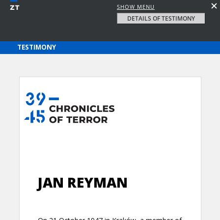
SHOW MENU
DETAILS OF TESTIMONY