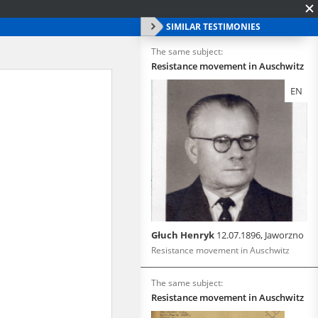
SIMILAR TESTIMONIES
The same subject:
Resistance movement in Auschwitz
EN
Głuch Henryk
12.07.1896, Jaworzno
Resistance movement in Auschwitz
The same subject:
Resistance movement in Auschwitz