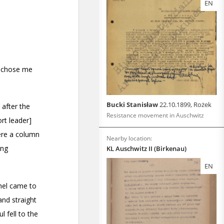
EN
Bucki Stanisław
22.10.1899, Rożek
Resistance movement in Auschwitz
Nearby location:
KL Auschwitz II (Birkenau)
EN