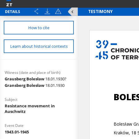
DETAILS
How to cite
Learn about historical contexts
Witness (date and place of birth)
Grausberg Bolesław
18.01.1930?
Gransberg Bolesław
18.01.1930
Subject
Resistance movement in
Auschwitz
Event Date
1943.01-1945