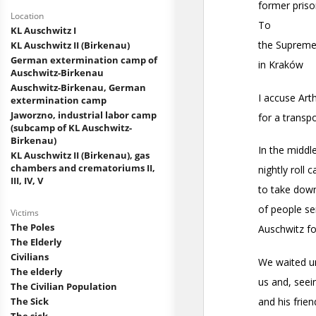
Location
KL Auschwitz I
KL Auschwitz II (Birkenau)
German extermination camp of
Auschwitz-Birkenau
Auschwitz-Birkenau, German
extermination camp
Jaworzno, industrial labor camp
(subcamp of KL Auschwitz-
Birkenau)
KL Auschwitz II (Birkenau), gas
chambers and crematoriums II,
III, IV, V
Victims
The Poles
The Elderly
Civilians
The elderly
The Civilian Population
The Sick