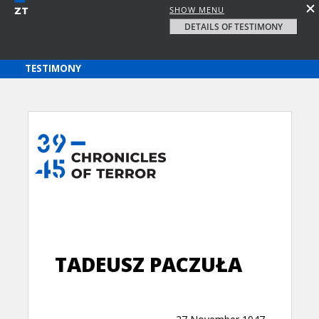
SHOW MENU
DETAILS OF TESTIMONY