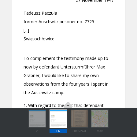
PL
EN
ORIGINAL
MAP