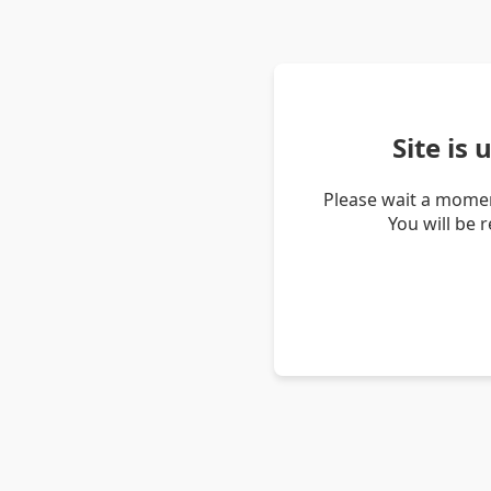
Site is
Please wait a momen
You will be 