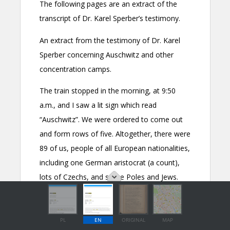
PL
EN
ORIGINAL
MAP