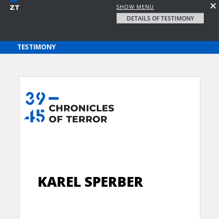
SHOW MENU
DETAILS OF TESTIMONY