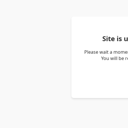
Site is
Please wait a momen
You will be 