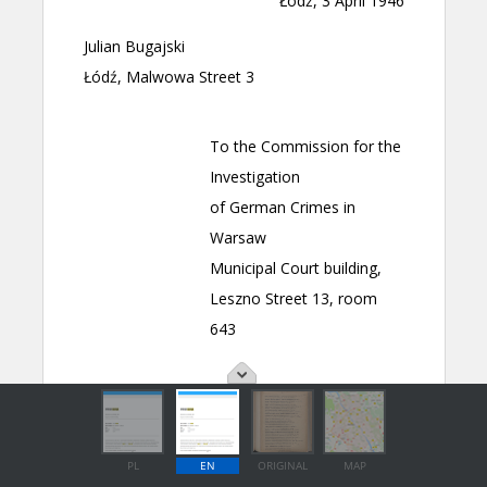
PL
EN
ORIGINAL
MAP