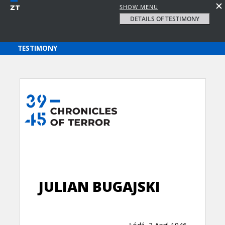
SHOW MENU
DETAILS OF TESTIMONY