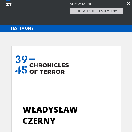
SHOW MENU
DETAILS OF TESTIMONY