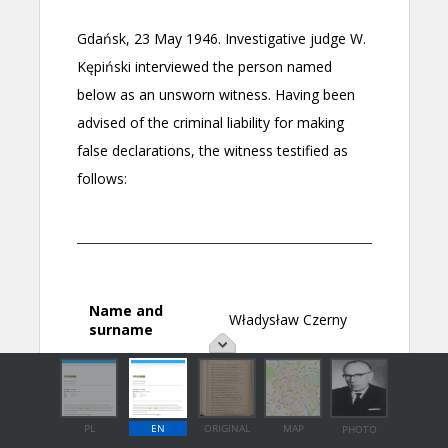
PL
EN
ORIGINAL
MAP
PHOTO