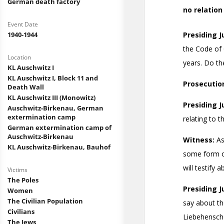
German death factory
Event Date
1940-1944
Location
KL Auschwitz I
KL Auschwitz I, Block 11 and
Death Wall
KL Auschwitz III (Monowitz)
Auschwitz-Birkenau, German
extermination camp
German extermination camp of
Auschwitz-Birkenau
KL Auschwitz-Birkenau, Bauhof
Victims
The Poles
Women
The Civilian Population
Civilians
The Jews