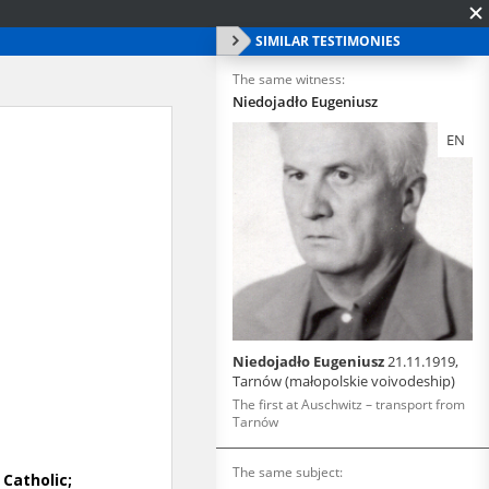
SIMILAR TESTIMONIES
The same witness:
Niedojadło Eugeniusz
EN
Niedojadło Eugeniusz
21.11.1919,
Tarnów (małopolskie voivodeship)
The first at Auschwitz – transport from
Tarnów
The same subject: