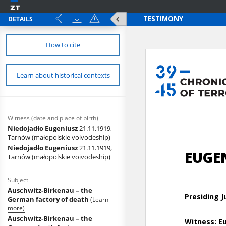
DETAILS
How to cite
Learn about historical contexts
Witness (date and place of birth)
Niedojadło Eugeniusz
21.11.1919,
Tarnów (małopolskie voivodeship)
Niedojadło Eugeniusz
21.11.1919,
Tarnów (małopolskie voivodeship)
Subject
Auschwitz-Birkenau – the
German factory of death
(Learn
more)
Auschwitz-Birkenau – the