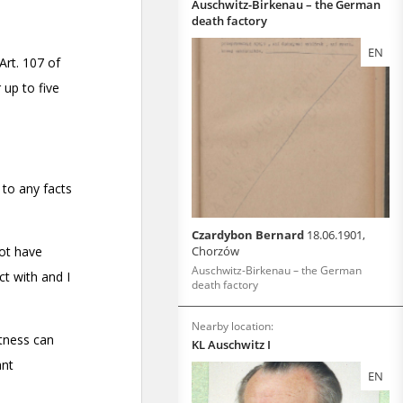
Auschwitz-Birkenau – the German
death factory
EN
Czardybon Bernard
18.06.1901,
Chorzów
Auschwitz-Birkenau – the German
death factory
Nearby location:
KL Auschwitz I
EN