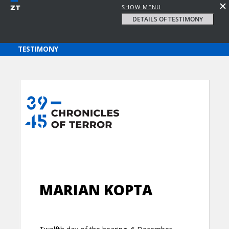
SHOW MENU
DETAILS OF TESTIMONY