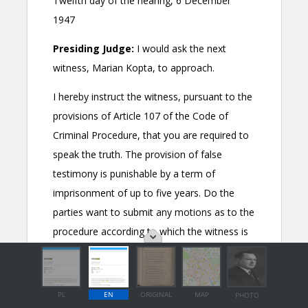
PL
EN
ORIGINAL
MAP
PHOTO