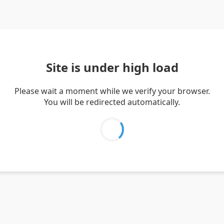
Site is under high load
Please wait a moment while we verify your browser.
You will be redirected automatically.