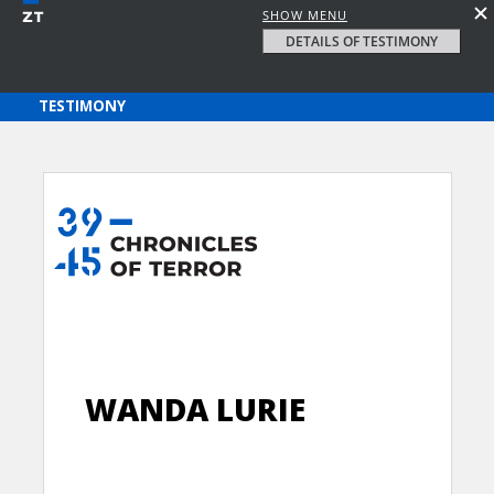
SHOW MENU
DETAILS OF TESTIMONY