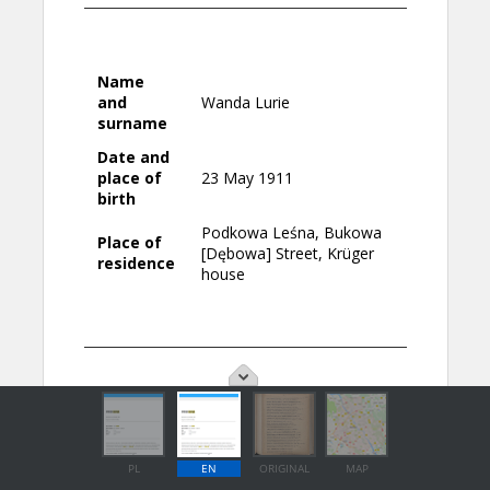
PL
EN
ORIGINAL
MAP