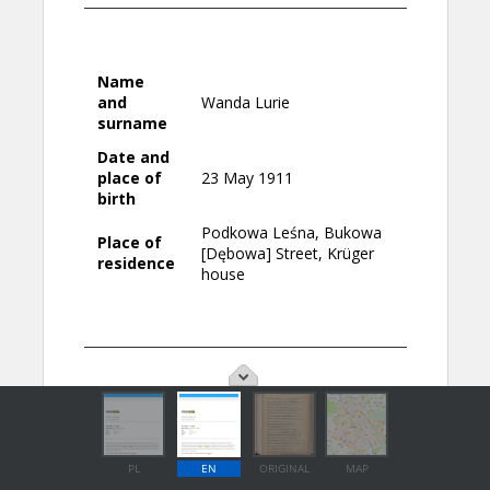
PL
EN
ORIGINAL
MAP