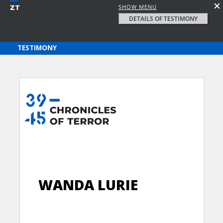
SHOW MENU
DETAILS OF TESTIMONY