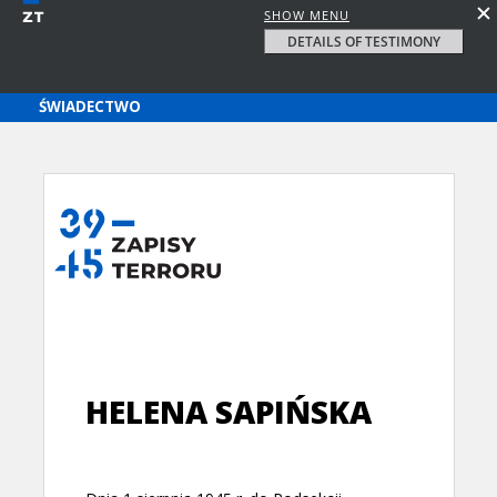
SHOW MENU
DETAILS OF TESTIMONY