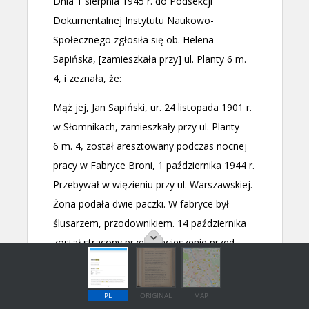
PL
ORIGINAL
MAP