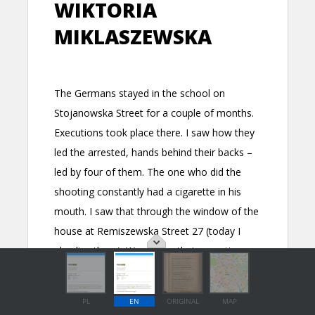
PL
EN
ORIGINAL
MAP