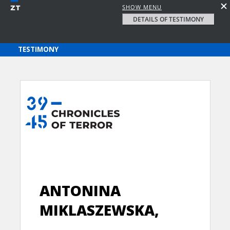
SHOW MENU
DETAILS OF TESTIMONY