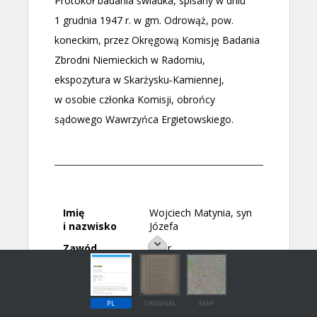
PL
ORIGINAL
MAP