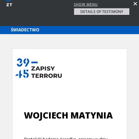
SHOW MENU
DETAILS OF TESTIMONY