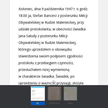
PL
ORIGINAL
MAP