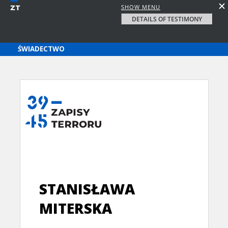
SHOW MENU
DETAILS OF TESTIMONY